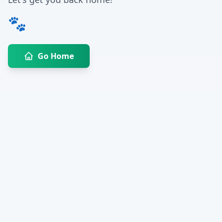
🐾
Go Home