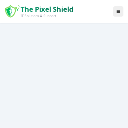
Skip to main content
The Pixel Shield
IT Solutions & Support