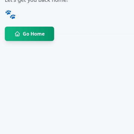
🐾
Go Home