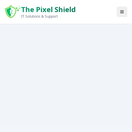
Skip to main content
The Pixel Shield
IT Solutions & Support