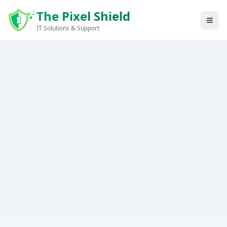
Skip to main content
The Pixel Shield
IT Solutions & Support