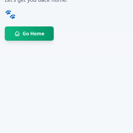
🐾
Go Home