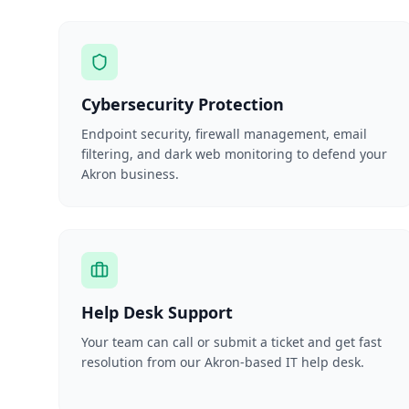
Cybersecurity Protection
Endpoint security, firewall management, email
filtering, and dark web monitoring to defend your
Akron business.
Help Desk Support
Your team can call or submit a ticket and get fast
resolution from our Akron-based IT help desk.