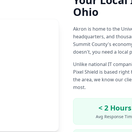
Your Local 
Ohio
Akron is home to the Uni
headquarters, and thousa
Summit County's economy.
doesn't, you need a local 
Unlike national IT compani
Pixel Shield is based righ
the area, we know our cl
most.
< 2 Hours
Avg Response Tim