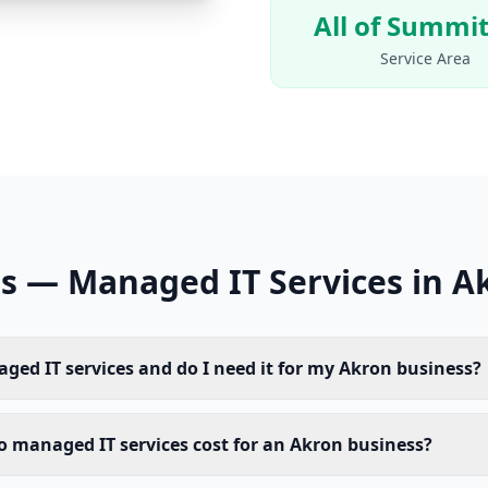
All of Summit
Service Area
s — Managed IT Services in A
ged IT services and do I need it for my Akron business?
managed IT services cost for an Akron business?