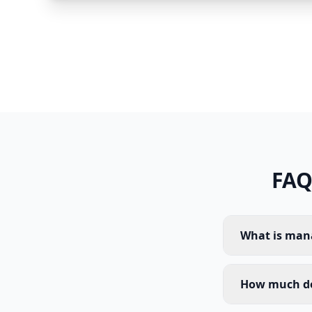
FAQ
What is mana
How much do 