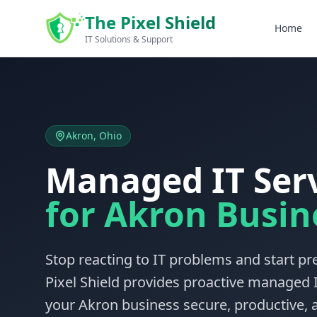
Skip to main content
The Pixel Shield
Home
IT Solutions & Support
Akron, Ohio
Managed IT Ser
for Akron Busin
Stop reacting to IT problems and start p
Pixel Shield provides proactive managed I
your Akron business secure, productive, a