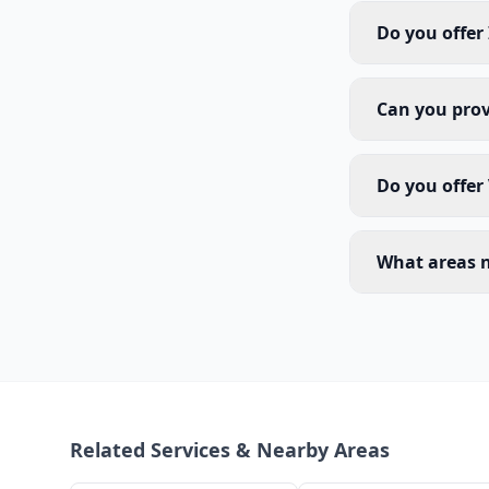
Do you offer
Can you prov
Do you offer
What areas n
Related Services & Nearby Areas