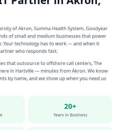
IT Partner in Akron,
versity of Akron, Summa Health System, Goodyear
nds of small and medium businesses that power
 Your technology has to work — and when it
partner who responds fast.
es that outsource to offshore call centers, The
t here in Hartville — minutes from Akron. We know
ients by name, and we show up when you need us
20+
e
Years in Business