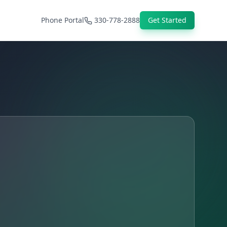
Phone Portal
330-778-2888
Get Started