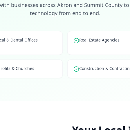
with businesses across Akron and Summit County to 
technology from end to end.
al & Dental Offices
Real Estate Agencies
rofits & Churches
Construction & Contracti