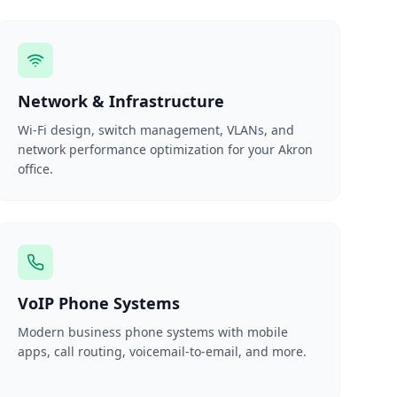
Network & Infrastructure
Wi-Fi design, switch management, VLANs, and
network performance optimization for your Akron
office.
VoIP Phone Systems
Modern business phone systems with mobile
apps, call routing, voicemail-to-email, and more.