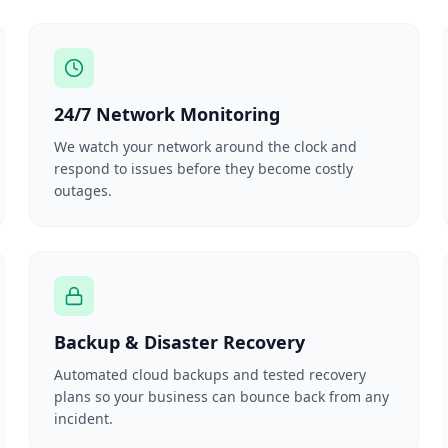
24/7 Network Monitoring
We watch your network around the clock and
respond to issues before they become costly
outages.
Backup & Disaster Recovery
Automated cloud backups and tested recovery
plans so your business can bounce back from any
incident.