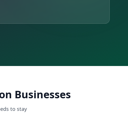
ron Businesses
eds to stay