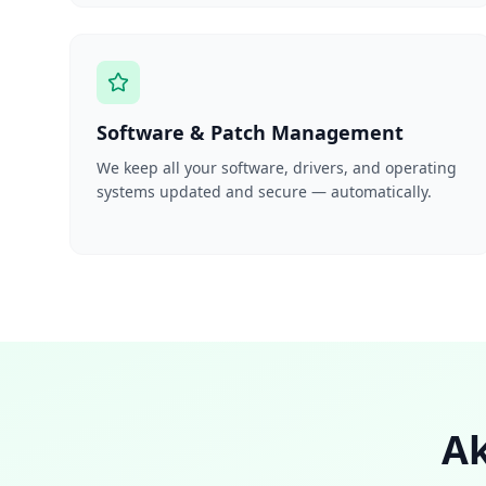
Software & Patch Management
We keep all your software, drivers, and operating
systems updated and secure — automatically.
Ak