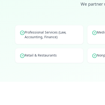
We partner 
Professional Services (Law,
Medic
Accounting, Finance)
Retail & Restaurants
Nonp