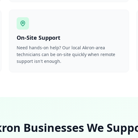
On-Site Support
Need hands-on help? Our local Akron-area
technicians can be on-site quickly when remote
support isn't enough.
ron Businesses We Supp