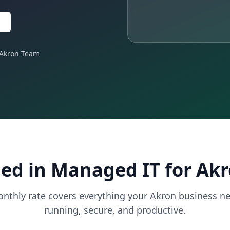
 Akron Team
ed in Managed IT for Ak
onthly rate covers everything your Akron business ne
running, secure, and productive.