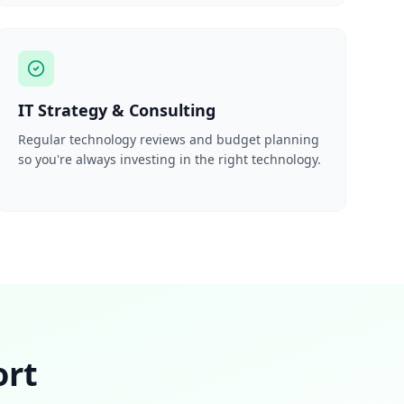
IT Strategy & Consulting
Regular technology reviews and budget planning
so you're always investing in the right technology.
ort