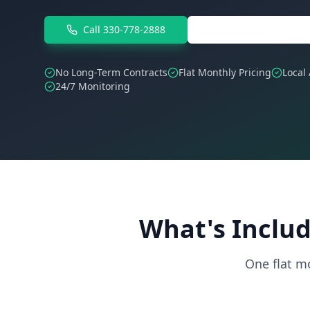
Call 330-778-2888
Free IT Assessment
No Long-Term Contracts
Flat Monthly Pricing
Local
24/7 Monitoring
What's Includ
One flat m