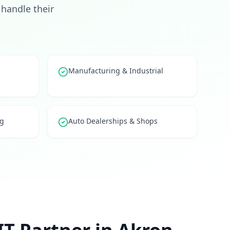
handle their
Manufacturing & Industrial
ng
Auto Dealerships & Shops