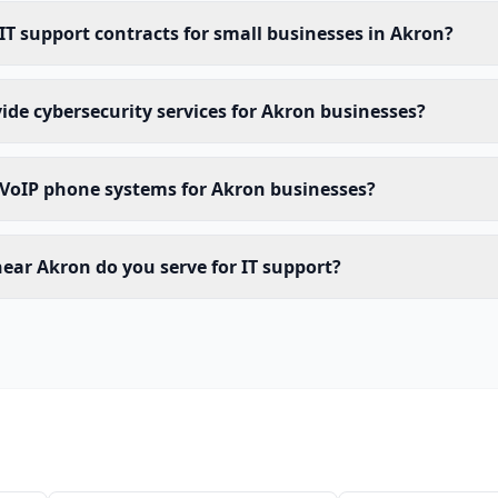
 IT support contracts for small businesses in Akron?
ide cybersecurity services for Akron businesses?
 VoIP phone systems for Akron businesses?
ear Akron do you serve for IT support?