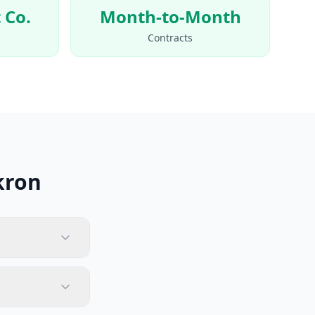
 Co.
Month-to-Month
Contracts
kron