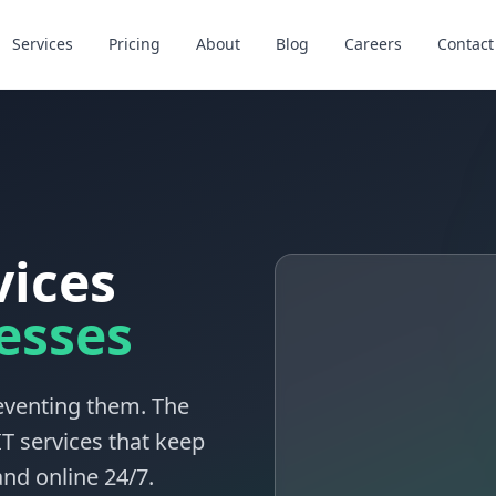
Services
Pricing
About
Blog
Careers
Contact
vices
esses
reventing them. The
T services that keep
nd online 24/7.